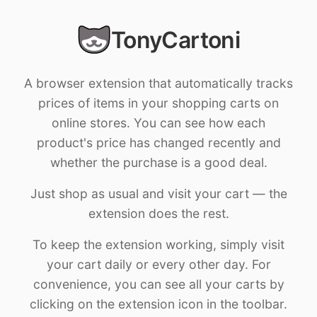
TonyCartoni
A browser extension that automatically tracks
prices of items in your shopping carts on
online stores. You can see how each
product's price has changed recently and
whether the purchase is a good deal.
Just shop as usual and visit your cart — the
extension does the rest.
To keep the extension working, simply visit
your cart daily or every other day. For
convenience, you can see all your carts by
clicking on the extension icon in the toolbar.