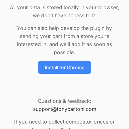
All your data is stored locally in your browser,
we don't have access to it.
You can also help develop the plugin by
sending your cart from a store you're
interested in, and we'll add it as soon as
possible.
Install for Chrome
Questions & feedback:
support@tonycartoni.com
If you need to collect competitor prices or